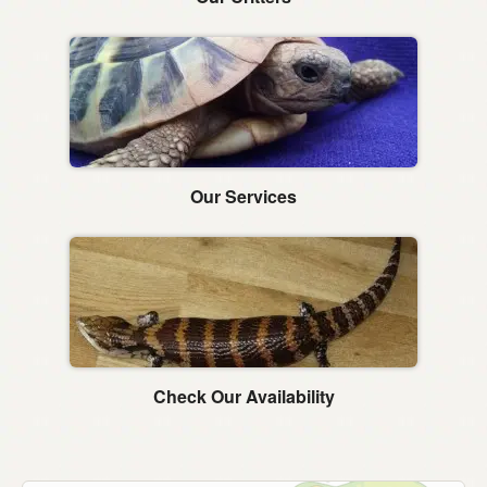
Our Services
Check Our Availability