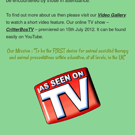
be encountered by those in attendance.
To find out more about us then please visit our
Video Gallery
to watch a short video feature. Our online TV show –
CritterBoxTV
– premiered on 15th July 2012. It can be found
easily on YouTube.
Our Mission : “To be the FIRST choice for animal assisted therapy
and animal presentations within education, at all levels, in the UK”