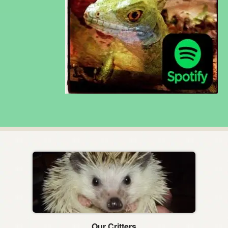
Our Critters