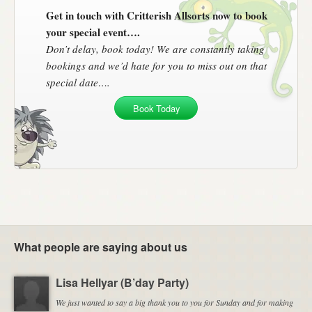
Get in touch with Critterish Allsorts now to book
your special event….
Don’t delay, book today! We are constantly taking
bookings and we’d hate for you to miss out on that
special date….
Book Today
What people are saying about us
Lisa Hellyar (B’day Party)
We just wanted to say a big thank you to you for Sunday and for making