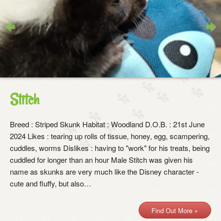
Previous
Next
Stitch
Breed : Striped Skunk Habitat : Woodland D.O.B. : 21st June
2024 Likes : tearing up rolls of tissue, honey, egg, scampering,
cuddles, worms Dislikes : having to "work" for his treats, being
cuddled for longer than an hour Male Stitch was given his
name as skunks are very much like the Disney character -
cute and fluffy, but also…
Find Out More »