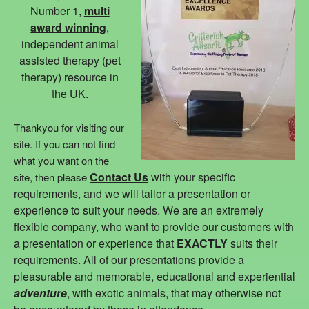
Number 1,
multi
award winning
,
independent animal
assisted therapy (pet
therapy) resource in
the UK.
Thankyou for visiting our
site. If you can not find
what you want on the
Contact Us
with your specific
site, then please
requirements, and we will tailor a presentation or
experience to suit your needs. We are an extremely
flexible company, who want to provide our customers with
a presentation or experience that
EXACTLY
suits their
requirements. All of our presentations provide a
pleasurable and memorable, educational and experiential
adventure
, with exotic animals, that may otherwise not