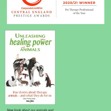
New book about our animals and