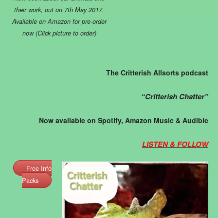
their work, out on 7th May 2017.
Available on Amazon for pre-order
now (Click picture to order)
The Critterish Allsorts podcast
“Critterish Chatter”
Now available on Spotify, Amazon Music & Audible
LISTEN & FOLLOW
Free Info
Packs