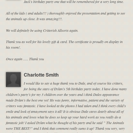
Jack’s birthday party one that will be remembered for a very long time.
All of the kids ( and adults!!! ) thoroughly enjoyed the presentation and getting to see
the animals up close. It was amazing!!!.
We will definitely be using Critterish Allsorts again.
Thank you as well for his lovely gift & card. The certificate is proudly on display in
his room!.
Once again ….. Thank you
Charlotte Smith
I would like to say a huge thank you to Dale, and of course his critters,
for being the stars of Dylan’s 5th birthday party today. I have done many
children’s party’s for my 3 children over the years and i think Dales appearance
made Dylan’s the best one yet! He was funny, informative, patient and the variety of
critters was fantastic. I have looked at the photos I had taken and I think every child’s
smile and look of amazement says it all! It is obvious Dale cares dearly about all of
his animals and loves what he does so keep up your hard work as you really do a
fantastic job! I asked Dylan what he thought of his party and he said ” The Animals
were THE BEST!” and I think that comment really sums it up! Thank you very, very