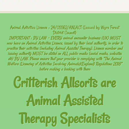
Animal Activities Licence : 24/05562/ANIACT (Issued by Wyre Forest
District Council)
IMPORTANT : BY LAW – EVERY
animal encounter business (UK) MUST
now have an Animal Activities Licence, issued by their local authority, in order to
practice their activities (including Animal Assisted Therapy). Licence number and
issuing authority MUST be stated on ALL public media (social media, websites
etc) BY LAW. Please ensure that your provider is complying with “The Animal
Welfare (Licencing of Activities Involving Animals)(England) Regulations 2018”
before making a booking with them
Critterish Allsorts are
Animal Assisted
Therapy Specialists