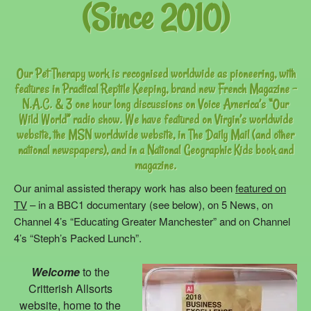
(Since 2010)
Our Pet Therapy work is recognised worldwide as pioneering, with
features in Practical Reptile Keeping, brand new French Magazine –
N.A.C. & 3 one hour long discussions on Voice America’s “Our
Wild World” radio show. We have featured on Virgin’s worldwide
website, the MSN worldwide website, in The Daily Mail (and other
national newspapers), and in a National Geographic Kids book and
magazine.
Our animal assisted therapy work has also been
featured on
TV
– in a BBC1 documentary (see below), on 5 News, on
Channel 4’s “Educating Greater Manchester” and on Channel
4’s “Steph’s Packed Lunch”.
Welcome
to the
Critterish Allsorts
website, home to the