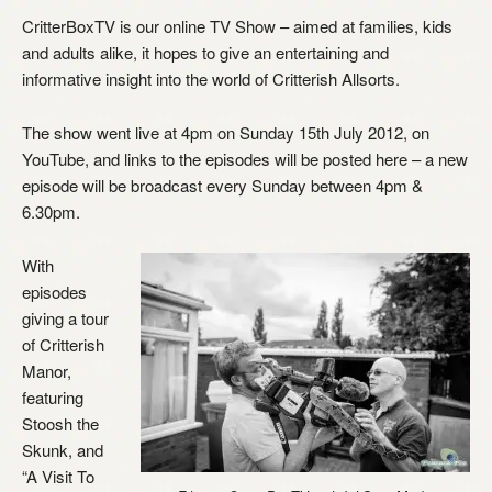
CritterBoxTV is our online TV Show – aimed at families, kids
and adults alike, it hopes to give an entertaining and
informative insight into the world of Critterish Allsorts.
The show went live at 4pm on Sunday 15th July 2012, on
YouTube, and links to the episodes will be posted here – a new
episode will be broadcast every Sunday between 4pm &
6.30pm.
With
episodes
giving a tour
of Critterish
Manor,
featuring
Stoosh the
Skunk, and
“A Visit To