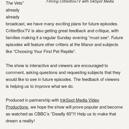
Filming CritterBoxTV with InkSpot Media
The Vets”
already
already
broadcast, we have many exciting plans for future episodes.
CritterBoxTV is also getting great feedback and critique, with
families making it a regular Sunday evening “must see”. Future
episodes will feature other critters at the Manor and subjects
like “Choosing Your First Pet Reptile”.
The show is interactive and viewers are encouraged to
comment, asking questions and requesting subjects that they
would like to see in future episodes. The feedback of viewers
is helping us to improve what we do.
Produced in partnership with
InkSpot Media Video
Productions
, we hope the show will prove popular and become
as watched as CBBC’s “Deadly 60”!!! Help us to make that
dream a reality!