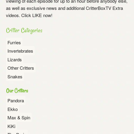
viewing of each episode for up to an hour before anybody else,
as well as exclusive news and additional CritterBoxTV Extra
videos. Click LIKE now!
Critter Categories
Furries
Invertebrates
Lizards
Other Critters
Snakes
Our Critters
Pandora
Ekko
Max & Spin
KiKi