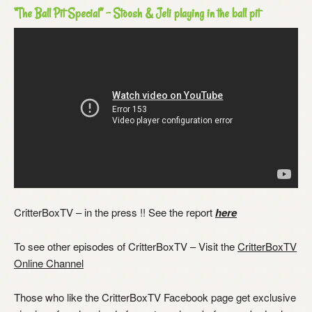
“The Ball Pit Special” – Stoosh & Jeli playing in the ball pit
CritterBoxTV – in the press !! See the report
here
To see other episodes of CritterBoxTV – Visit the
CritterBoxTV
Online Channel
Those who like the CritterBoxTV Facebook page get exclusive