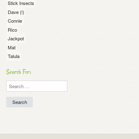
Stick Insects
Dave (!)
Connie
Rico
Jackpot
Mat
Talula
Search For:
Search
for: