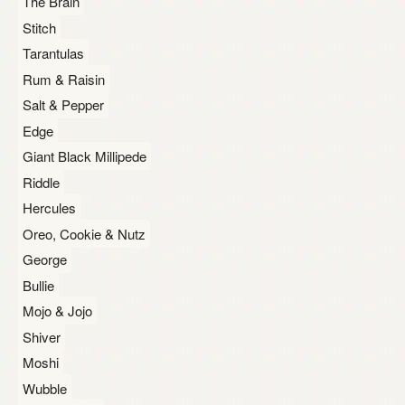
The Brain
Stitch
Tarantulas
Rum & Raisin
Salt & Pepper
Edge
Giant Black Millipede
Riddle
Hercules
Oreo, Cookie & Nutz
George
Bullie
Mojo & Jojo
Shiver
Moshi
Wubble