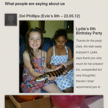
What people are saying about us
Del Phillips (Evie’s 8th – 22.05.12)
Lydia’s 6th
Birthday Party
Thanks for the party
Dale, the kids really
enjoyed it. Lydia
says thank you very
much for her present
too, unexpected but
very thoughtful,
thanks! I shall
recommend you to