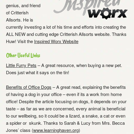
genius, and friend
of Critterish
Allsorts. He is
currently investing a lot of his time and efforts into creating the
ALL NEW and cutting edge Critterish Allsorts website. Thanks
Huw! Visit the
Inspired Worx Website
Other Useful Links
Little Furry Pets
– A great resource, when buying a new pet.
Does just what it says on the tin!
Benefits of Office Dogs
– A great read, explaining the benefits
of having a dog in your office – even if its a work from home
office! Despite the article focusing on dogs, it depends on your
taste – as far as we are concerned, every animal is beneficial
to our wellbeing, so it could be a lizard, a snake, a cat or even
a spider or skunk. Thanks to Sarah & Lucy from Mrs. Becca
Jones’ class (
www.learninghaven.org
)