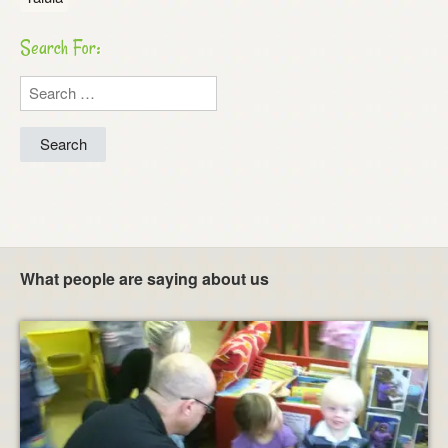
Search For:
Search
for:
What people are saying about us