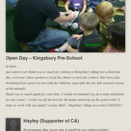
Open Day – Kingsbury Pre-School
hi Dale.
just want to say thank you so much for coming to Kingsbury village pre-school fun
day. everyone i have spoken to loved the chance to meet the critters! they have also
mentioned how good you are with the children, especially the few that seemed scared
of the animals.
thank you so much again for your time.
I would recommend you as a main attraction
for any event!!
I wish you all the best for the future and keep up the good work!! I
hope to work with you again!! Louise Hall – kingsbury village pre-school 20/2/2011
Hayley (Supporter of CA)
Businesses like yours are a credit to our nations kids! I