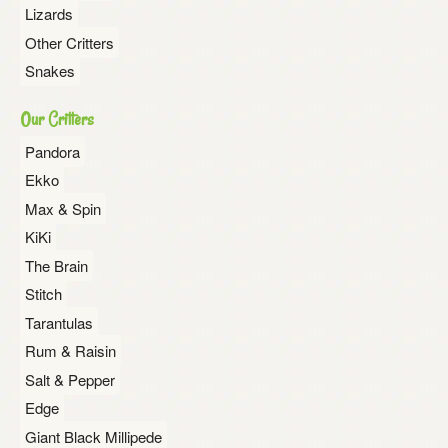
Lizards
Other Critters
Snakes
Our Critters
Pandora
Ekko
Max & Spin
KiKi
The Brain
Stitch
Tarantulas
Rum & Raisin
Salt & Pepper
Edge
Giant Black Millipede