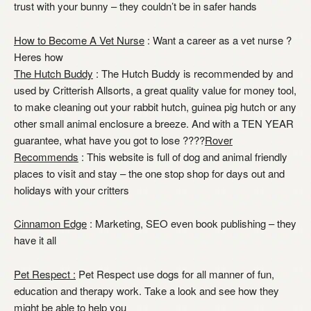
trust with your bunny – they couldn’t be in safer hands
How to Become A Vet Nurse
: Want a career as a vet nurse ?
Heres how
The Hutch Buddy
: The Hutch Buddy is recommended by and
used by Critterish Allsorts, a great quality value for money tool,
to make cleaning out your rabbit hutch, guinea pig hutch or any
other small animal enclosure a breeze. And with a TEN YEAR
guarantee, what have you got to lose ????
Rover
Recommends
: This website is full of dog and animal friendly
places to visit and stay – the one stop shop for days out and
holidays with your critters
Cinnamon Edge
: Marketing, SEO even book publishing – they
have it all
Pet Respect :
Pet Respect use dogs for all manner of fun,
education and therapy work. Take a look and see how they
might be able to help you