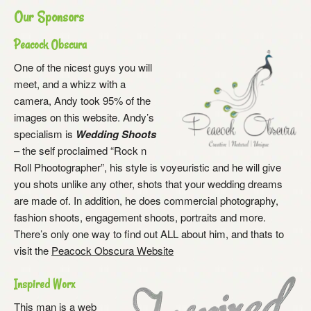
Our Sponsors
Peacock Obscura
One of the nicest guys you will
meet, and a whizz with a
camera, Andy took 95% of the
images on this website. Andy’s
specialism is
Wedding Shoots
– the self proclaimed “Rock n
Roll Phootographer”, his style is voyeuristic and he will give
you shots unlike any other, shots that your wedding dreams
are made of. In addition, he does commercial photography,
fashion shoots, engagement shoots, portraits and more.
There’s only one way to find out ALL about him, and thats to
visit the
Peacock Obscura Website
Inspired Worx
This man is a web