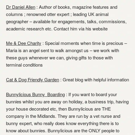
Dr Daniel Allen
: Author of books, magazine features and
columns ; renowned otter expert ; leading UK animal
geographer – available for engagements, talks, commissions,
academic research etc. Contact him via his website
Me & Dee Charity
: Special moments when time is precious –
Maria is an angel sent to walk amongst us – we work with
these guys whenever we can, giving gifts to those with
terminal conditions
Cat & Dog Friendly Garden
: Great blog with helpful information
Bunnylicious Bunny Boarding
: If you want to board your
bunnies whilst you are away on holiday, a business trip, having
your house decorated etc, then Bunnylicious are THE
company in the Midlands. They are run by a vet nurse and
bunny expert, who really does know everything there is to
know about bunnies. Bunnylicious are the ONLY people to