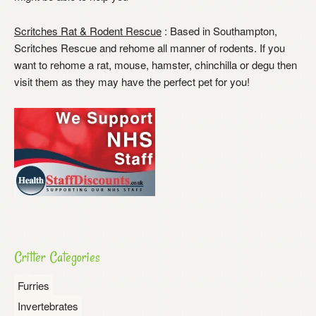
Scritches Rat & Rodent Rescue
: Based in Southampton,
Scritches Rescue and rehome all manner of rodents. If you
want to rehome a rat, mouse, hamster, chinchilla or degu then
visit them as they may have the perfect pet for you!
Critter Categories
Furries
Invertebrates