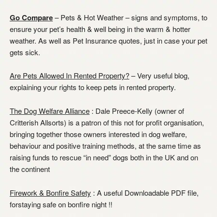
Go Compare
– Pets & Hot Weather – signs and symptoms, to
ensure your pet’s health & well being in the warm & hotter
weather. As well as Pet Insurance quotes, just in case your pet
gets sick.
Are Pets Allowed In Rented Property?
– Very useful blog,
explaining your rights to keep pets in rented property.
The Dog Welfare Alliance
: Dale Preece-Kelly (owner of
Critterish Allsorts) is a patron of this not for profit organisation,
bringing together those owners interested in dog welfare,
behaviour and positive training methods, at the same time as
raising funds to rescue “in need” dogs both in the UK and on
the continent
Firework & Bonfire Safety
: A useful Downloadable PDF file,
forstaying safe on bonfire night !!