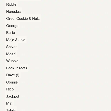
Riddle
Hercules
Oreo, Cookie & Nutz
George
Bullie
Mojo & Jojo
Shiver
Moshi
Wubble
Stick Insects
Dave (!)
Connie
Rico
Jackpot
Mat
Talula