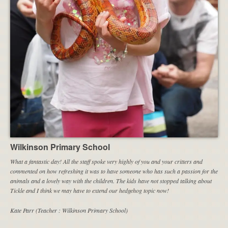
Wilkinson Primary School
What a fantastic day! All the staff spoke very highly of you and your critters and
commented on how refreshing it was to have someone who has such a passion for the
animals and a lovely way with the children. The kids have not stopped talking about
Tickle and I think we may have to extend our hedgehog topic now!
Kate Parr (Teacher : Wilkinson Primary School)