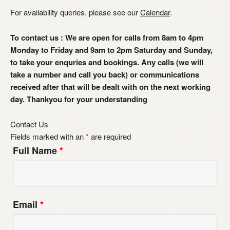
For availability queries, please see our
Calendar
.
To contact us : We are open for calls from 8am to 4pm
Monday to Friday and 9am to 2pm Saturday and Sunday,
to take your enquries and bookings. Any calls (we will
take a number and call you back) or communications
received after that will be dealt with on the next working
day. Thankyou for your understanding
Contact Us
Fields marked with an
*
are required
Full Name
*
Email
*