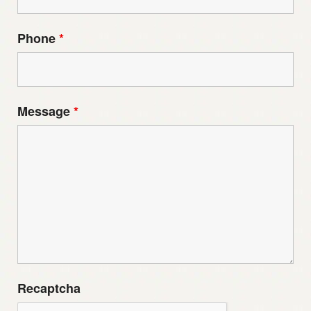
Phone
*
Message
*
Recaptcha