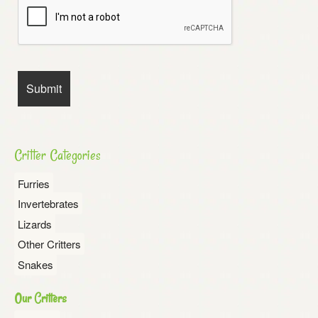
Critter Categories
Furries
Invertebrates
Lizards
Other Critters
Snakes
Our Critters