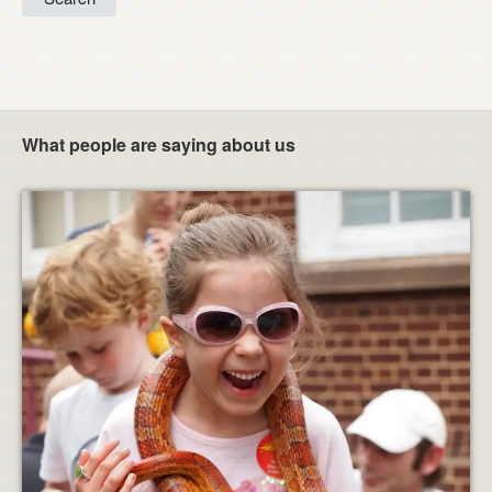
What people are saying about us