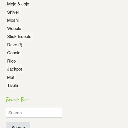
Mojo & Jojo
Shiver
Moshi
Wubble
Stick Insects
Dave (!)
Connie
Rico
Jackpot
Mat
Talula
Search For:
Search
for: