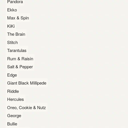
Pandora
Ekko
Max & Spin
KiKi
The Brain
Stitch
Tarantulas
Rum & Raisin
Salt & Pepper
Edge
Giant Black Millipede
Riddle
Hercules
Oreo, Cookie & Nutz
George
Bullie