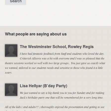
What people are saying about us
The Westminster School, Rowley Regis
I have had fantastic feedback from Staff and students who loved the day.
Critterish Allsorts was a hit with everyone and I was so pleased that the
theatre sessions worked so well with two large groups.. You just gave us exactly what
we wanted, tailored to our students needs and sensitive to those who found it a little
scary.
Lisa Hellyar (B’day Party)
We just wanted to say a big thank you to you for Sunday and for making
Jack’s birthday party one that will be remembered for a very long time.
All of the kids ( and adults!!! ) thoroughly enjoyed the presentation and getting to see