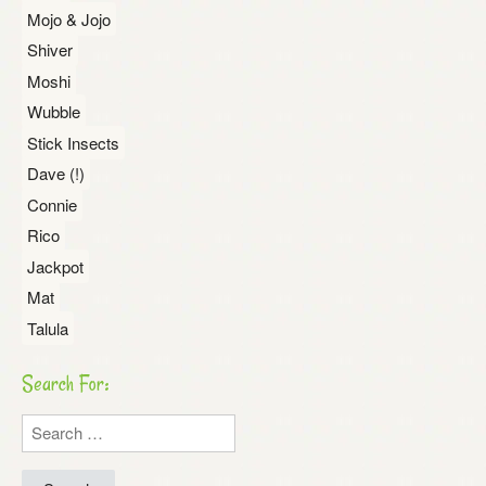
Mojo & Jojo
Shiver
Moshi
Wubble
Stick Insects
Dave (!)
Connie
Rico
Jackpot
Mat
Talula
Search For:
Search
for: