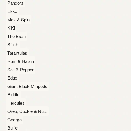
Pandora
Ekko
Max & Spin
KiKi
The Brain
Stitch
Tarantulas
Rum & Raisin
Salt & Pepper
Edge
Giant Black Millipede
Riddle
Hercules
Oreo, Cookie & Nutz
George
Bullie