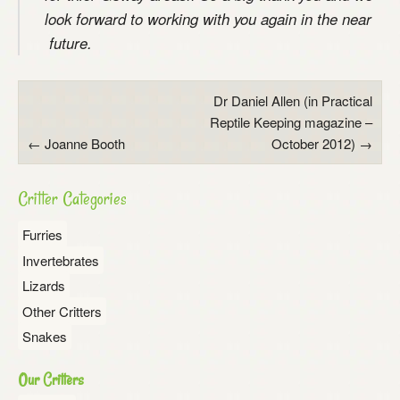
look forward to working with you again in the near
future.
Post
Dr Daniel Allen (in Practical
Reptile Keeping magazine –
navigation
←
Joanne Booth
October 2012)
→
Critter Categories
Furries
Invertebrates
Lizards
Other Critters
Snakes
Our Critters