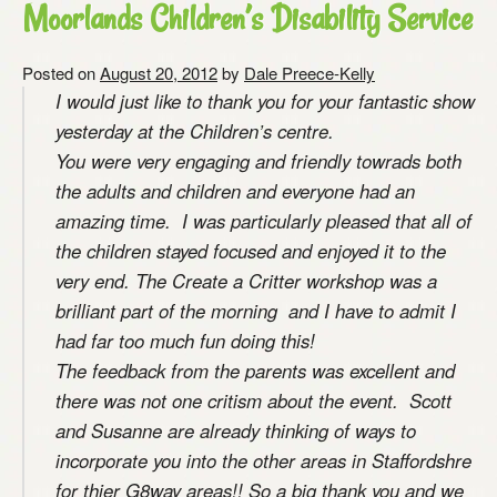
Moorlands Children’s Disability Service
Posted on
August 20, 2012
by
Dale Preece-Kelly
I would just like to thank you for your fantastic show
yesterday at the Children’s centre.
You were very engaging and friendly towrads both
the adults and children and everyone had an
amazing time. I was particularly pleased that all of
the children stayed focused and enjoyed it to the
very end. The Create a Critter workshop was a
brilliant part of the morning and I have to admit I
had far too much fun doing this!
The feedback from the parents was excellent and
there was not one critism about the event. Scott
and Susanne are already thinking of ways to
incorporate you into the other areas in Staffordshre
for thier G8way areas!! So a big thank you and we