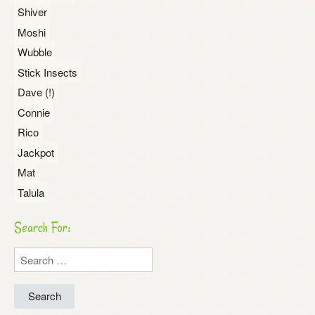
Shiver
Moshi
Wubble
Stick Insects
Dave (!)
Connie
Rico
Jackpot
Mat
Talula
Search For:
Search
for: