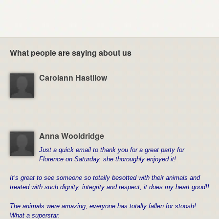
What people are saying about us
Carolann Hastilow
Anna Wooldridge
Just a quick email to thank you for a great party for
Florence on Saturday, she thoroughly enjoyed it!
It’s great to see someone so totally besotted with their animals and
treated with such dignity, integrity and respect, it does my heart good!!
The animals were amazing, e
veryone has totally fallen for stoosh!
What a superstar.