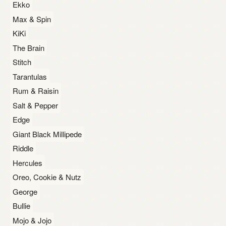
Ekko
Max & Spin
KiKi
The Brain
Stitch
Tarantulas
Rum & Raisin
Salt & Pepper
Edge
Giant Black Millipede
Riddle
Hercules
Oreo, Cookie & Nutz
George
Bullie
Mojo & Jojo