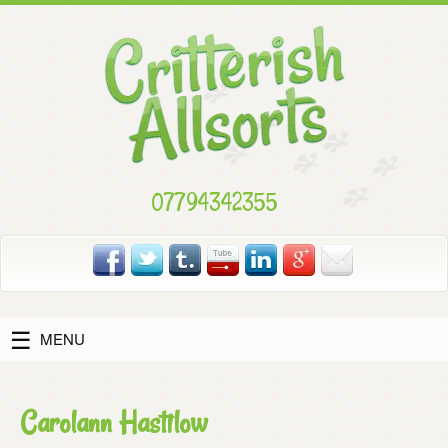
Skip
to
content
07794342355
MENU
Carolann Hastilow