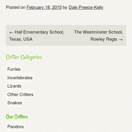
Posted on
February 18, 2015
by
Dale Preece-Kelly
Post
←
Hall Emementary School,
The Westminster School,
Texas, USA
Rowley Regis
→
navigation
Critter Categories
Furries
Invertebrates
Lizards
Other Critters
Snakes
Our Critters
Pandora