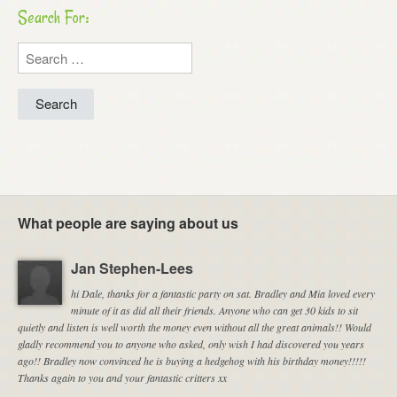
Search For:
Search
for:
What people are saying about us
Jan Stephen-Lees
hi Dale, thanks for a fantastic party on sat. Bradley and Mia loved every
minute of it as did all their friends. Anyone who can get 30 kids to sit
quietly and listen is well worth the money even without all the great animals!! Would
gladly recommend you to anyone who asked, only wish I had discovered you years
ago!! Bradley now convinced he is buying a hedgehog with his birthday money!!!!!
Thanks again to you and your fantastic critters xx