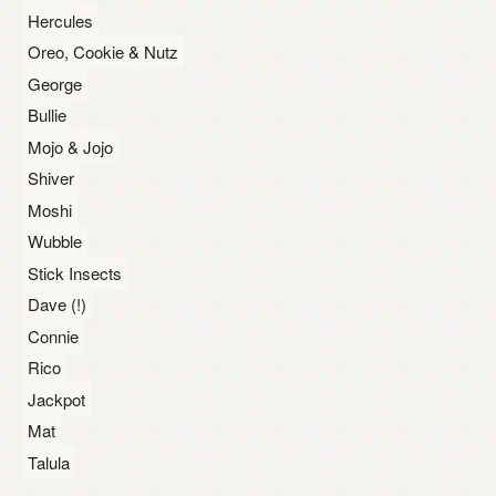
Hercules
Oreo, Cookie & Nutz
George
Bullie
Mojo & Jojo
Shiver
Moshi
Wubble
Stick Insects
Dave (!)
Connie
Rico
Jackpot
Mat
Talula