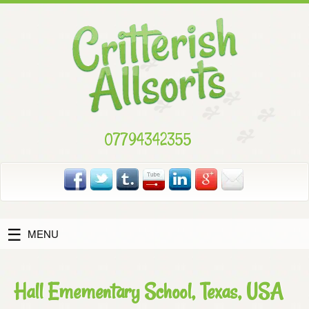
Skip
to
content
07794342355
MENU
Hall Emementary School, Texas, USA