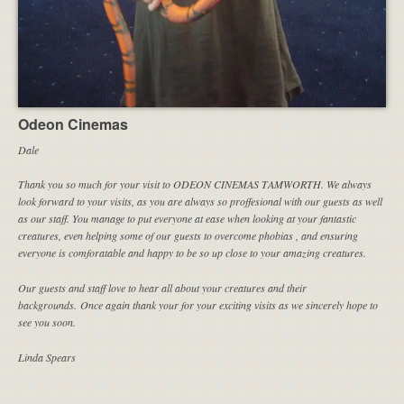
Odeon Cinemas
Dale
Thank you so much for your visit to ODEON CINEMAS TAMWORTH. We always
look forward to your visits, as you are always so proffesional with our guests as well
as our staff. You manage to put everyone at ease when looking at your fantastic
creatures, even helping some of our guests to overcome phobias , and ensuring
everyone is comforatable and happy to be so up close to your amazing creatures.
Our guests and staff love to hear all about your creatures and their
backgrounds. Once again thank your for your exciting visits as we sincerely hope to
see you soon.
Linda Spears