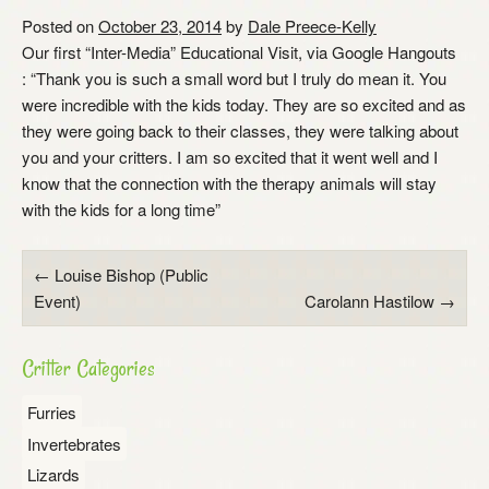
Posted on
October 23, 2014
by
Dale Preece-Kelly
Our first “Inter-Media” Educational Visit, via Google Hangouts
: “Thank you is such a small word but I truly do mean it. You
were incredible with the kids today. They are so excited and as
they were going back to their classes, they were talking about
you and your critters. I am so excited that it went well and I
know that the connection with the therapy animals will stay
with the kids for a long time”
Post
←
Louise Bishop (Public
Event)
Carolann Hastilow
→
navigation
Critter Categories
Furries
Invertebrates
Lizards