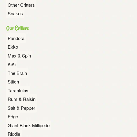
Other Critters
Snakes
Our Critters
Pandora
Ekko
Max & Spin
KiKi
The Brain
Stitch
Tarantulas
Rum & Raisin
Salt & Pepper
Edge
Giant Black Millipede
Riddle