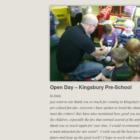
Open Day – Kingsbury Pre-School
hi Dale.
just want to say thank you so much for coming to Kingsbury 
pre-school fun day. everyone i have spoken to loved the chan
meet the critters! they have also mentioned how good you ar
the children, especially the few that seemed scared of the ani
thank you so much again for your time.
I would recommend 
a main attraction for any event!!
I wish you all the best for 
future and keep up the good work!! I hope to work with you 