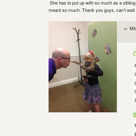
She has to put up with so much as a sibling 
meant so much. Thank you guys, can’t wait t
Post
←
Mic
navigation
C
O