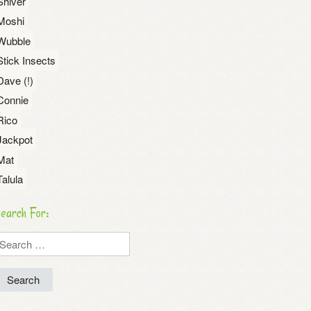
Shiver
Moshi
Wubble
Stick Insects
Dave (!)
Connie
Rico
Jackpot
Mat
Talula
earch For:
earch
r: