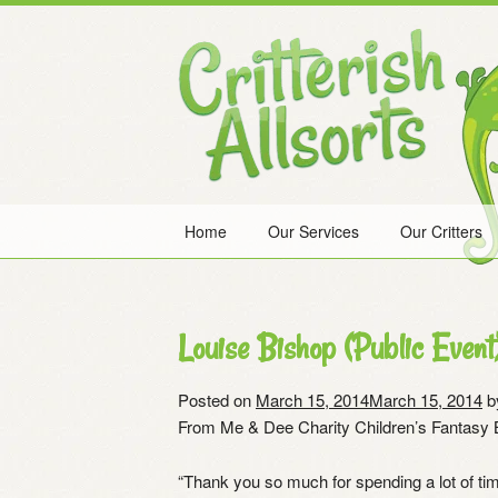
Skip
to
content
Home
Our Services
Our Critters
Louise Bishop (Public Event
Posted on
March 15, 2014
March 15, 2014
b
From Me & Dee Charity Children’s Fantasy B
“Thank you so much for spending a lot of tim