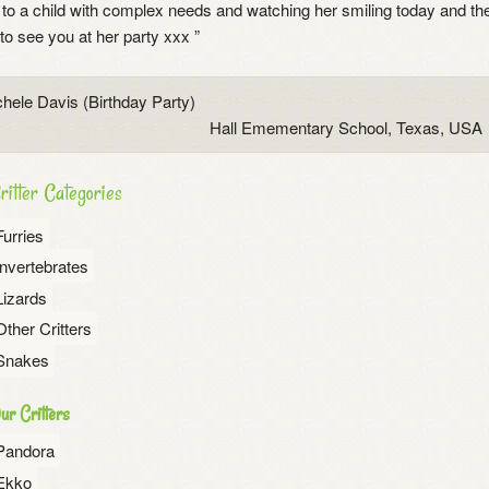
to a child with complex needs and watching her smiling today and then
o see you at her party xxx ”
hele Davis (Birthday Party)
Hall Emementary School, Texas, USA
ritter Categories
Furries
Invertebrates
Lizards
Other Critters
Snakes
ur Critters
Pandora
Ekko