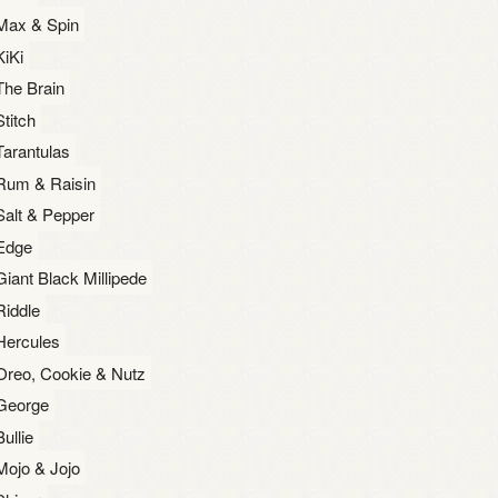
Max & Spin
KiKi
The Brain
Stitch
Tarantulas
Rum & Raisin
Salt & Pepper
Edge
Giant Black Millipede
Riddle
Hercules
Oreo, Cookie & Nutz
George
Bullie
Mojo & Jojo