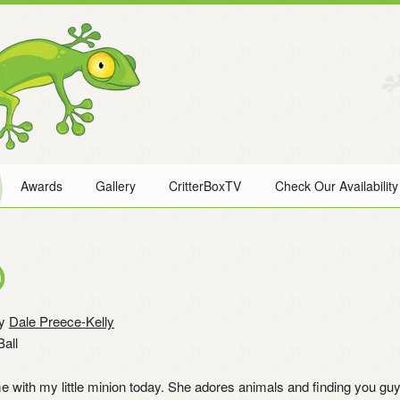
Awards
Gallery
CritterBoxTV
Check Our Availability
)
y
Dale Preece-Kelly
all
e with my little minion today. She adores animals and finding you guy