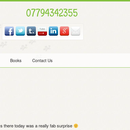
07794342355
Books
Contact Us
s there today was a really fab surprise