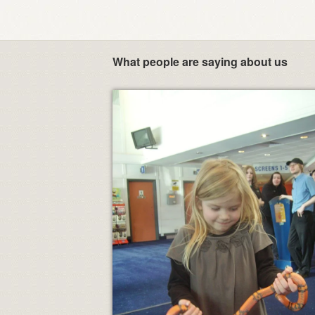
What people are saying about us