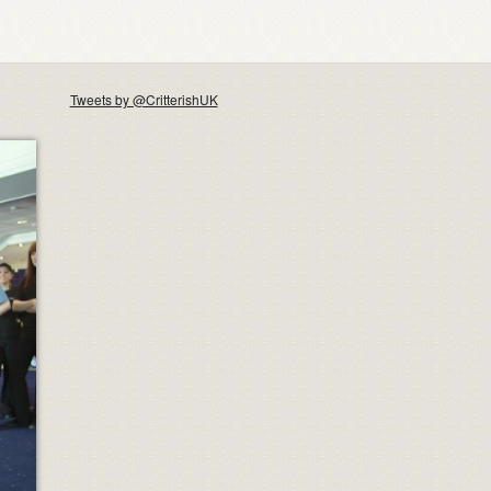
Tweets by @CritterishUK