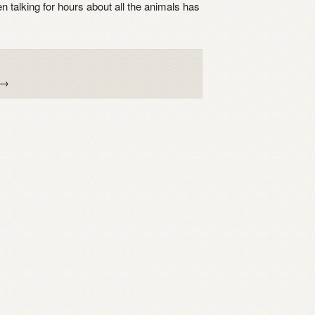
 talking for hours about all the animals has
→