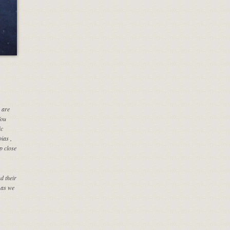
 are
You
ic
ias ,
p close
d their
 as we