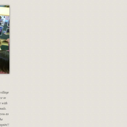
village
ce to
e with
mals.
you as
the
again!!