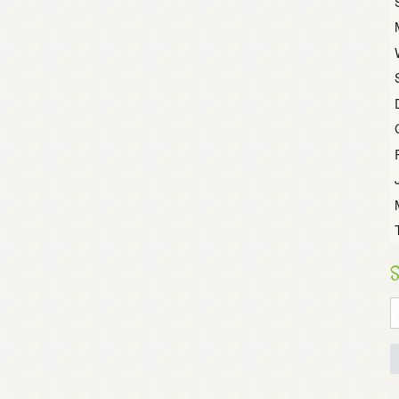
S
S
fo