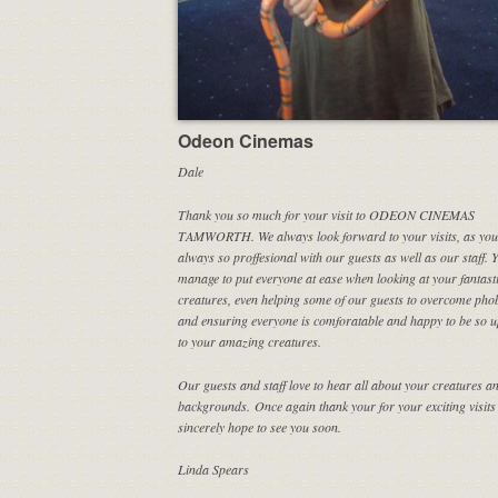
Odeon Cinemas
Dale
Thank you so much for your visit to ODEON CINEMAS
TAMWORTH. We always look forward to your visits, as you
always so proffesional with our guests as well as our staff. 
manage to put everyone at ease when looking at your fantast
creatures, even helping some of our guests to overcome phob
and ensuring everyone is comforatable and happy to be so u
to your amazing creatures.
Our guests and staff love to hear all about your creatures an
backgrounds. Once again thank your for your exciting visits
sincerely hope to see you soon.
Linda Spears