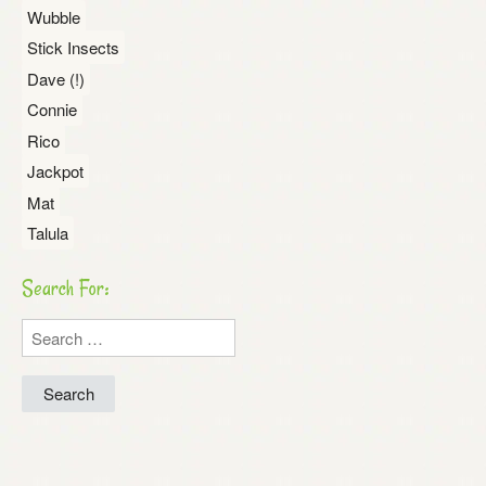
Wubble
Stick Insects
Dave (!)
Connie
Rico
Jackpot
Mat
Talula
Search For:
Search
for: