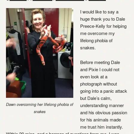
I would like to say a
huge thank you to Dale
Preece-Kelly for helping
me overcome my
lifelong phobia of
snakes.
Before meeting Dale
and Pixie I could not
even look at a
photograph without
going into a panic attack
but Dale’s calm,
Dawn overcoming her lifelong phobia of
understanding manner
snakes
and his obvious passion
for his animals made
me trust him instantly.
Within 20 mins, and a barrage of questions from me, I was