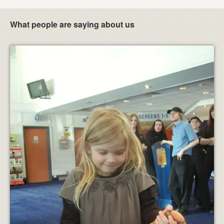
What people are saying about us