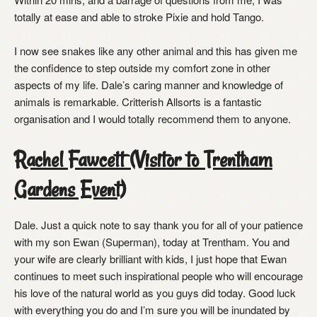
totally at ease and able to stroke Pixie and hold Tango.
I now see snakes like any other animal and this has given me
the confidence to step outside my comfort zone in other
aspects of my life. Dale’s caring manner and knowledge of
animals is remarkable. Critterish Allsorts is a fantastic
organisation and I would totally recommend them to anyone.
Rachel Fawcett (Visitor to Trentham
Gardens Event)
Dale. Just a quick note to say thank you for all of your patience
with my son Ewan (Superman), today at Trentham. You and
your wife are clearly brilliant with kids, I just hope that Ewan
continues to meet such inspirational people who will encourage
his love of the natural world as you guys did today. Good luck
with everything you do and I’m sure you will be inundated by