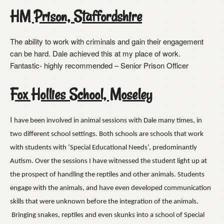
HM Prison, Staffordshire
The ability to work with criminals and gain their engagement
can be hard. Dale achieved this at my place of work.
Fantastic- highly recommended – Senior Prison Officer
Fox Hollies School, Moseley
I
have been involved in animal sessions with Dale many times, in
two different school settings. Both schools are schools that work
with students with ‘Special Educational Needs’, predominantly
Autism. Over the sessions I have witnessed the student light up at
the prospect of handling the reptiles and other animals. Students
engage with the animals, and have even developed communication
skills that were unknown before the integration of the animals.
Bringing snakes, reptiles and even skunks into a school of Special