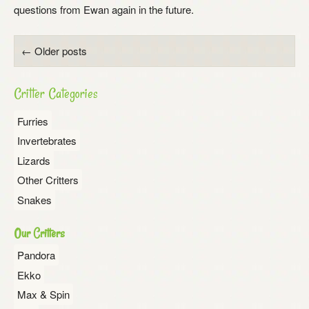
questions from Ewan again in the future.
Posts
←
Older posts
navigation
Critter Categories
Furries
Invertebrates
Lizards
Other Critters
Snakes
Our Critters
Pandora
Ekko
Max & Spin