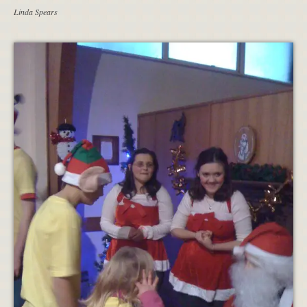
Linda Spears