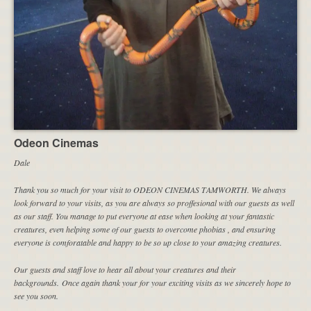
Odeon Cinemas
Dale
Thank you so much for your visit to ODEON CINEMAS TAMWORTH. We always
look forward to your visits, as you are always so proffesional with our guests as well
as our staff. You manage to put everyone at ease when looking at your fantastic
creatures, even helping some of our guests to overcome phobias , and ensuring
everyone is comforatable and happy to be so up close to your amazing creatures.
Our guests and staff love to hear all about your creatures and their
backgrounds. Once again thank your for your exciting visits as we sincerely hope to
see you soon.