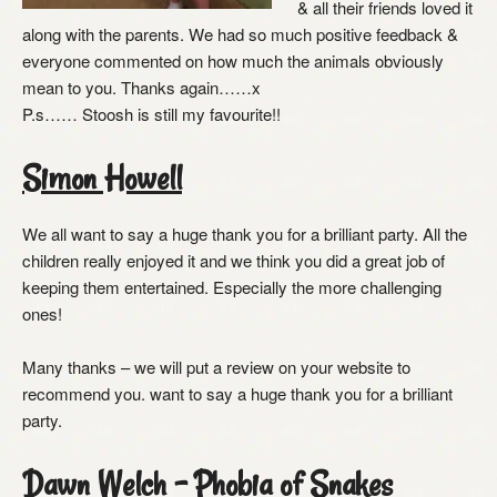
& all their friends loved it
along with the parents. We had so much positive feedback &
everyone commented on how much the animals obviously
mean to you. Thanks again……x
P.s…… Stoosh is still my favourite!!
Simon Howell
We all want to say a huge thank you for a brilliant party. All the
children really enjoyed it and we think you did a great job of
keeping them entertained. Especially the more challenging
ones!
Many thanks – we will put a review on your website to
recommend you. want to say a huge thank you for a brilliant
party.
Dawn Welch – Phobia of Snakes