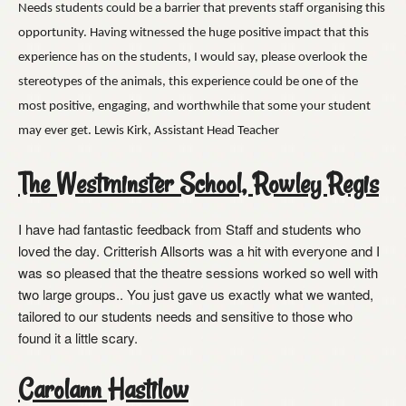
Needs students could be a barrier that prevents staff organising this
opportunity. Having witnessed the huge positive impact that this
experience has on the students, I would say, please overlook the
stereotypes of the animals, this experience could be one of the
most positive, engaging, and worthwhile that some your student
may ever get. Lewis Kirk, Assistant Head Teacher
The Westminster School, Rowley Regis
I have had fantastic feedback from Staff and students who
loved the day. Critterish Allsorts was a hit with everyone and I
was so pleased that the theatre sessions worked so well with
two large groups.. You just gave us exactly what we wanted,
tailored to our students needs and sensitive to those who
found it a little scary.
Carolann Hastilow