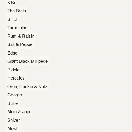
KiKi
The Brain
Stitch
Tarantulas
Rum & Raisin
Salt & Pepper
Edge
Giant Black Millipede
Riddle
Hercules
Oreo, Cookie & Nutz
George
Bullie
Mojo & Jojo
Shiver
Moshi