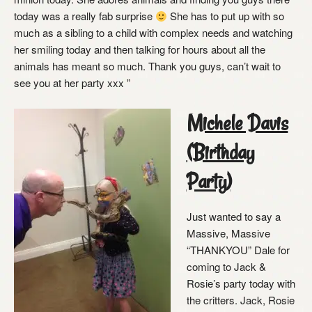
today was a really fab surprise
She has to put up with so
much as a sibling to a child with complex needs and watching
her smiling today and then talking for hours about all the
animals has meant so much. Thank you guys, can’t wait to
see you at her party xxx ”
Michele Davis
(Birthday
Party)
Just wanted to say a
Massive, Massive
“THANKYOU” Dale for
coming to Jack &
Rosie’s party today with
the critters. Jack, Rosie