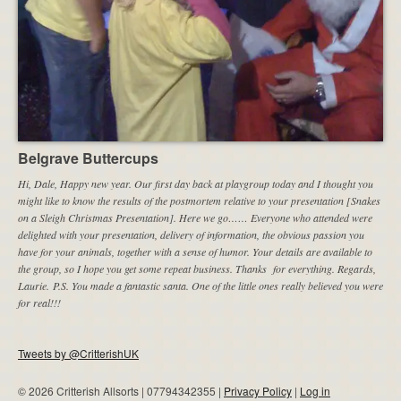
Belgrave Buttercups
Hi, Dale, Happy new year. Our first day back at playgroup today and I thought you
might like to know the results of the postmortem relative to your presentation [Snakes
on a Sleigh Christmas Presentation]. Here we go…… Everyone who attended were
delighted with your presentation, delivery of information, the obvious passion you
have for your animals, together with a sense of humor. Your details are available to
the group, so I hope you get some repeat business. Thanks for everything. Regards,
Laurie. P.S. You made a fantastic santa. One of the little ones really believed you were
for real!!!
Tweets by @CritterishUK
© 2026 Critterish Allsorts | 07794342355 |
Privacy Policy
|
Log in