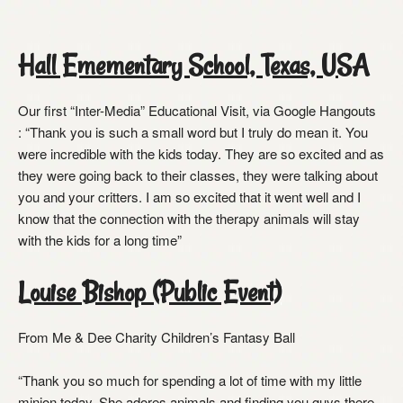
Hall Emementary School, Texas, USA
Our first “Inter-Media” Educational Visit, via Google Hangouts
: “Thank you is such a small word but I truly do mean it. You
were incredible with the kids today. They are so excited and as
they were going back to their classes, they were talking about
you and your critters. I am so excited that it went well and I
know that the connection with the therapy animals will stay
with the kids for a long time”
Louise Bishop (Public Event)
From Me & Dee Charity Children’s Fantasy Ball
“Thank you so much for spending a lot of time with my little
minion today. She adores animals and finding you guys there